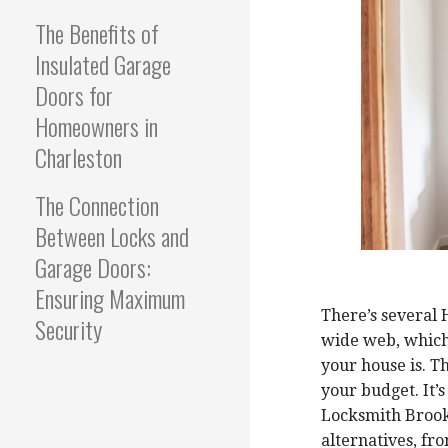
The Benefits of
Insulated Garage
Doors for
Homeowners in
Charleston
The Connection
Between Locks and
Garage Doors:
Ensuring Maximum
There’s several
Security
wide web, which i
your house is. T
your budget. It’
Locksmith Brook
alternatives, f