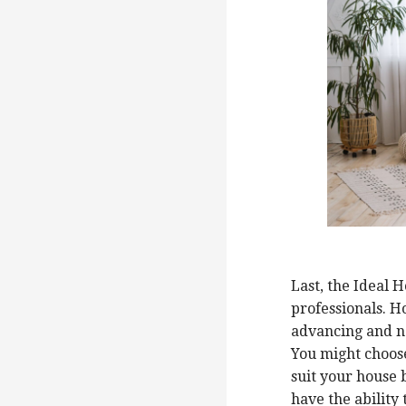
Last, the Ideal 
professionals. H
advancing and n
You might choose
suit your house b
have the ability