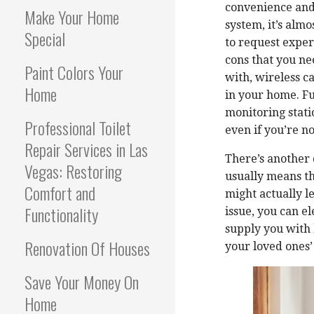
convenience and 
Make Your Home
system, it’s alm
Special
to request exper
cons that you ne
Paint Colors Your
with, wireless c
Home
in your home. Fu
monitoring stati
Professional Toilet
even if you’re n
Repair Services in Las
There’s another 
Vegas: Restoring
usually means th
Comfort and
might actually le
Functionality
issue, you can 
supply you with 
Renovation Of Houses
your loved ones’
Save Your Money On
Home