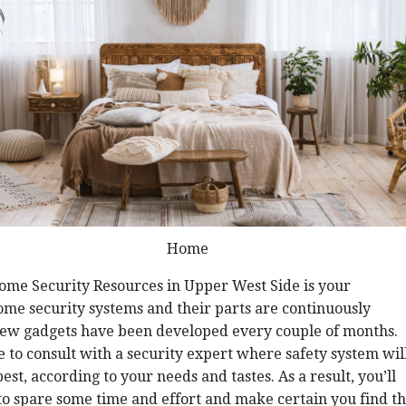
Home
Home Security Resources in Upper West Side is your
ome security systems and their parts are continuously
ew gadgets have been developed every couple of months.
 to consult with a security expert where safety system wil
est, according to your needs and tastes. As a result, you’ll
 to spare some time and effort and make certain you find t