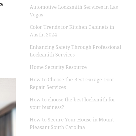
ce
Automotive Locksmith Services in Las
Vegas
Color Trends for Kitchen Cabinets in
Austin 2024
Enhancing Safety Through Professional
Locksmith Services
Home Security Resource
How to Choose the Best Garage Door
Repair Services
How to choose the best locksmith for
your business?
How to Secure Your House in Mount
Pleasant South Carolina