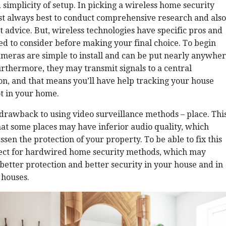
simplicity of setup. In picking a wireless home security
ost always best to conduct comprehensive research and also
t advice. But, wireless technologies have specific pros and
ed to consider before making your final choice. To begin
ameras are simple to install and can be put nearly anywhe
rthermore, they may transmit signals to a central
on, and that means you’ll have help tracking your house
ot in your home.
drawback to using video surveillance methods – place. Thi
at some places may have inferior audio quality, which
ssen the protection of your property. To be able to fix this
elect for hardwired home security methods, which may
better protection and better security in your house and in
 houses.