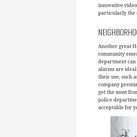
innovative video
particularly the
NEIGHBORHOO
Another great H
community emerg
department can s
alarms are ideal
their use, such a
company premises
get the most fr
police departmen
acceptable for y