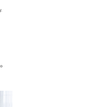
y.
to