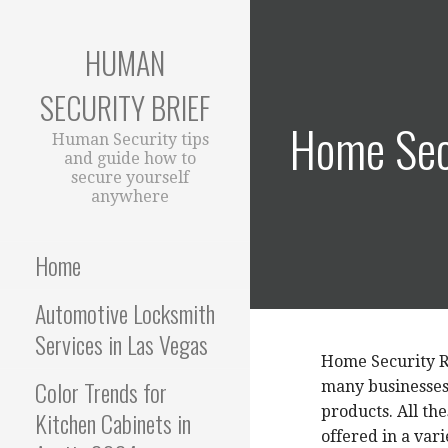
S
k
HUMAN
i
p
SECURITY BRIEF
t
Home Sec
o
Human Security tips
c
and guide how to
secure yourself
o
anywhere
n
t
e
Home
n
t
Automotive Locksmith
Services in Las Vegas
Home Security R
Color Trends for
many businesses 
products. All th
Kitchen Cabinets in
offered in a var