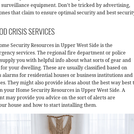
 surveillance equipment. Don’t be tricked by advertising,
 ones that claim to ensure optimal security and best securit
D CRISIS SERVICES
ome Security Resources in Upper West Side is the
ency services. The regional fire department or police
upply you with helpful info about what sorts of gear and
 for your dwelling. These are usually classified based on
s alarms for residential houses or business institutions and
. They might also provide ideas about the best way best 
om your Home Security Resources in Upper West Side. A
t may provide you advice on the sort of alerts are
our house and how to start installing them.