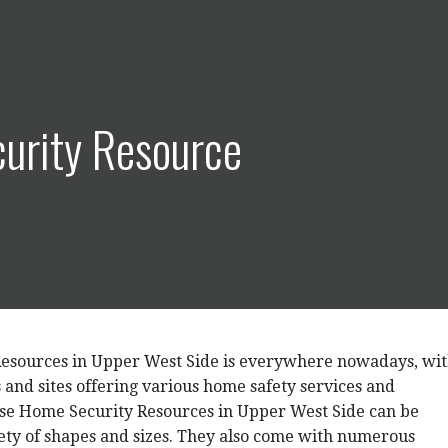
urity Resource
esources in Upper West Side is everywhere nowadays, wi
and sites offering various home safety services and
ese Home Security Resources in Upper West Side can be
iety of shapes and sizes. They also come with numerous