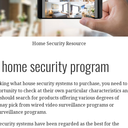
Home Security Resource
 home security program
icking what house security systems to purchase, you need to
tunity to check at their own particular characteristics a
should search for products offering various degrees of
 may pick from wired video surveillance programs or
urveillance programs.
curity systems have been regarded as the best for the