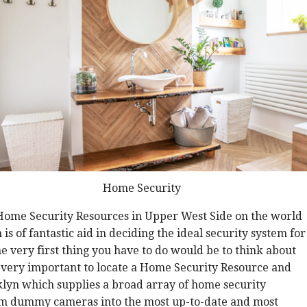
Home Security
 Home Security Resources in Upper West Side on the world
s of fantastic aid in deciding the ideal security system for
he very first thing you have to do would be to think about
s very important to locate a Home Security Resource and
lyn which supplies a broad array of home security
rom dummy cameras into the most up-to-date and most