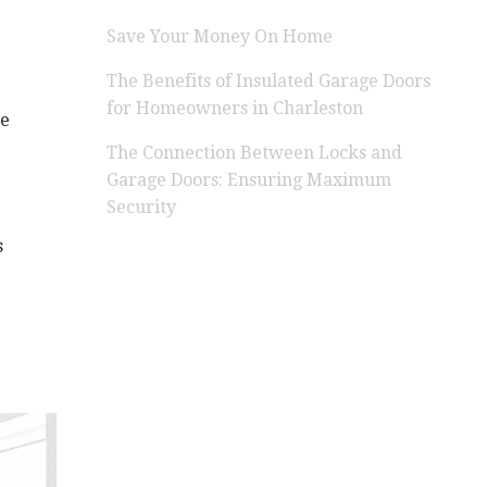
Save Your Money On Home
The Benefits of Insulated Garage Doors
for Homeowners in Charleston
re
The Connection Between Locks and
Garage Doors: Ensuring Maximum
Security
s