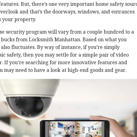
features. But, there’s one very important home safety sour
overlook and that’s the doorways, windows, and entrances
 your property.
se security program will vary from a couple hundred to a
 bucks from Locksmith Manhattan. Based on what you
 also fluctuates. By way of instance, if you’re simply
ic safety, then you may settle for a simple pair of video
r. If you’re searching for more innovative features and
ou may need to have a look at high-end goods and gear.