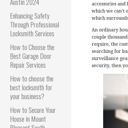
Austin 2024
accessories and 
which we can’t 
Enhancing Safety
which surrounds
Through Professional
An ordinary hou
Locksmith Services
couple thousand
require, the cost
How to Choose the
searching for bas
Best Garage Door
surveillance gea
Repair Services
security, then y
How to choose the
best locksmith for
your business?
How to Secure Your
House in Mount
Pleasant South