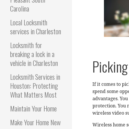
Carolina
Local Locksmith
services in Charleston
Locksmith for
breaking a lock in a
Picking
vehicle in Charleston
Locksmith Services in
Houston: Protecting
If it comes to p
spend some oppor
What Matters Most
advantages. You 
Maintain Your Home
protection. You
wireless video s
Make Your Home New
Wireless home se