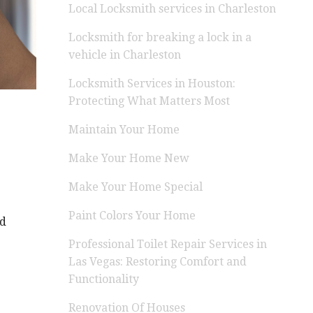
Local Locksmith services in Charleston
Locksmith for breaking a lock in a
vehicle in Charleston
Locksmith Services in Houston:
Protecting What Matters Most
Maintain Your Home
Make Your Home New
Make Your Home Special
Paint Colors Your Home
nd
Professional Toilet Repair Services in
Las Vegas: Restoring Comfort and
Functionality
Renovation Of Houses